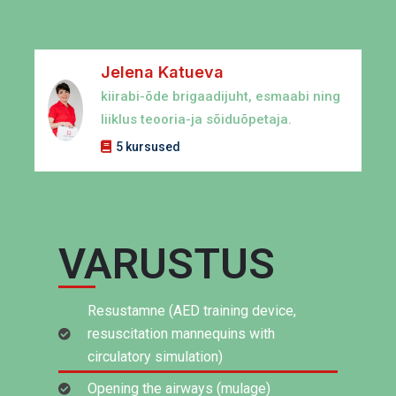
Jelena Katueva
kiirabi-õde brigaadijuht, esmaabi ning
liiklus teooria-ja sõiduõpetaja.
5 kursused
VARUSTUS
Resustamne (AED training device,
resuscitation mannequins with
circulatory simulation)
Opening the airways (mulage)