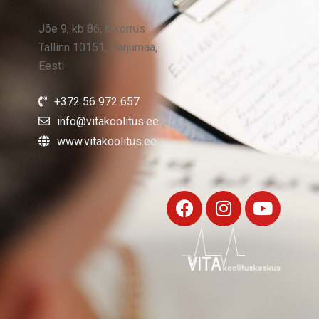
Jõe 9, kb 86, 6 korrus
Tallinn 10151, Harjumaa,
Eesti
+372 56 972 657
info@vitakoolitus.ee
www.vitakoolitus.ee