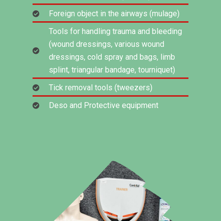
Foreign object in the airways (mulage)
Tools for handling trauma and bleeding
(wound dressings, various wound
dressings, cold spray and bags, limb
splint, triangular bandage, tourniquet)
Tick removal tools (tweezers)
Deso and Protective equipment