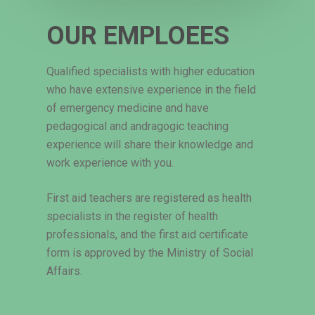
OUR EMPLOEES
Qualified specialists with higher education
who have extensive experience in the field
of emergency medicine and have
pedagogical and andragogic teaching
experience will share their knowledge and
work experience with you.
First aid teachers are registered as health
specialists in the register of health
professionals, and the first aid certificate
form is approved by the Ministry of Social
Affairs.