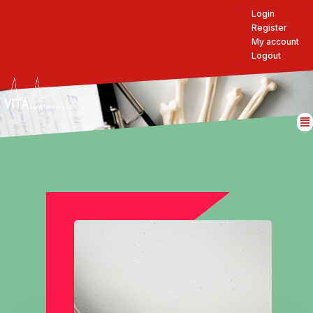
Login
Register
My account
Logout