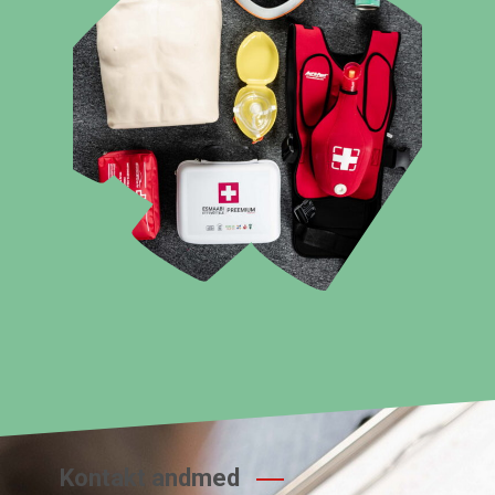
Kontakt andmed